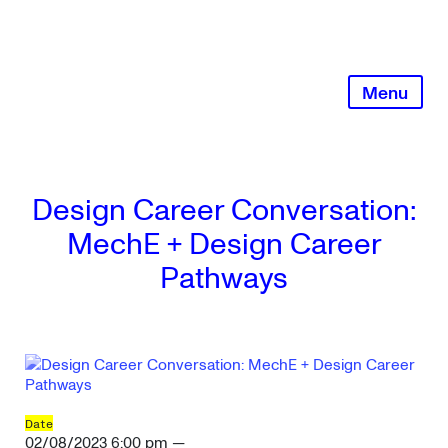
Skip
to
content
Menu
Design Career Conversation:
MechE + Design Career
Pathways
Date
02/08/2023 6:00 pm —