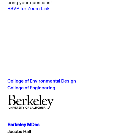
bring your questions!
RSVP for Zoom Link
College of Environmental Design
College of Engineering
Berkeley MDes
Jacobs Hall