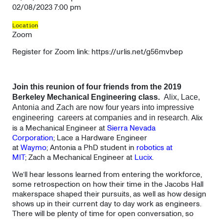
02/08/2023 7:00 pm
Location
Zoom
Register for Zoom link: https://urlis.net/g56mvbep
Join this reunion of four friends from the 2019
Berkeley Mechanical Engineering class.
Alix, Lace,
Antonia and Zach are now four years into impressive
. Alix
engineering careers at companies and in research
is a Mechanical Engineer at
Sierra Nevada
Corporation
; Lace a Hardware Engineer
at
Waymo
; Antonia a PhD student in
robotics at
MIT
; Zach a Mechanical Engineer at
Lucix
.
We’ll hear lessons learned from entering the workforce,
some retrospection on how their time in the Jacobs Hall
makerspace shaped their pursuits, as well as how design
shows up in their current day to day work as engineers.
There will be plenty of time for open conversation, so