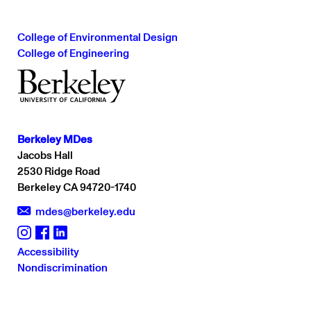
College of Environmental Design
College of Engineering
Berkeley MDes
Jacobs Hall
2530 Ridge Road
Berkeley CA 94720-1740
mdes@berkeley.edu
Accessibility
er
Instagram
Fa
Nondiscrimination