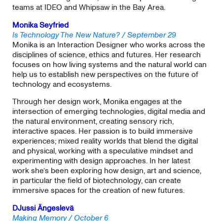
teams at IDEO and Whipsaw in the Bay Area.
Monika Seyfried
Is Technology The New Nature? / September 29
Monika is an Interaction Designer who works across the
disciplines of science, ethics and futures. Her research
focuses on how living systems and the natural world can
help us to establish new perspectives on the future of
technology and ecosystems.
​Through her design work, Monika engages at the
intersection of emerging technologies, digital media and
the natural environment, creating sensory rich,
interactive spaces. Her passion is to build immersive
experiences; mixed reality worlds that blend the digital
and physical, working with a speculative mindset and
experimenting with design approaches. In her latest
work she’s been exploring how design, art and science,
in particular the field of biotechnology, can create
immersive spaces for the creation of new futures.
DJussi
Ängeslevä
Making Memory / October 6