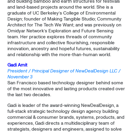
and building bamboo and earth structures for festivals
and land-based projects around the world. She is a
graduate of UC Berkeley’s College of Environmental
Design; founder of Making Tangible Studio; Community
Architect for The Tech We Want; and was previously on
Omidyar Network’s Exploration and Future Sensing
team. Her practice explores threads of community
infrastructure and collective flourishing, responsible
innovation, ancestry and hopeful futures, sustainability
and relationship with the more-than-human world.
Gadi Amit
President / Principal Designer of NewDealDesign LLC /
November 3
San Francisco based technology designer behind some
of the most innovative and lasting products created over
the last two decades.
​Gadi is leader of the award-winning NewDealDesign, a
full-stack strategic technology design agency building
commercial & consumer brands, systems, products, and
experiences, Gadi directs a multidisciplinary team of
strategists, designers and engineers, assigned to solve