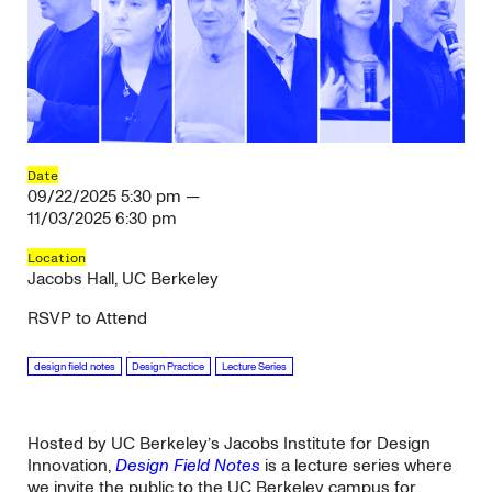
Date
09/22/2025 5:30 pm —
11/03/2025 6:30 pm
Location
Jacobs Hall, UC Berkeley
RSVP to Attend
design field notes
Design Practice
Lecture Series
Hosted by UC Berkeley’s Jacobs Institute for Design
Innovation,
Design Field Notes
is a lecture series where
we invite the public to the UC Berkeley campus for