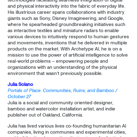
and physical interactivity into the fabric of everyday life.
His illustrious career spans collaborations with industry
giants such as Sony, Disney Imagineering, and Google,
where he spearheaded groundbreaking initiatives such
as interactive textiles and miniature radars to enable
various devices to intuitively respond to human gestures
and movements, inventions that he delivered in multiple
products on the market. With Archetype AI, he is on a
mission to use the power of artificial intelligence to solve
real-world problems – empowering people and
organizations with an understanding of the physical
environment that wasn’t previously possible.
Julia Solano
Portals of Place: Communities, Ruins, and Bamboo /
October 27
Julia is a social and community oriented designer,
bamboo and watercolor installation artist, and indie
publisher out of Oakland, California.
​Julia has lived various lives co-founding humanitarian AI
companies, living in communes and experimental cities,