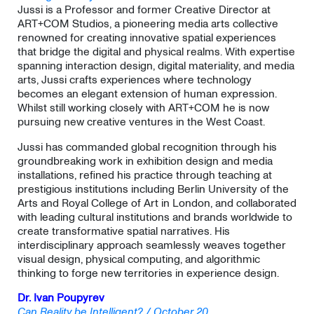
Jussi is a Professor and former Creative Director at
ART+COM Studios, a pioneering media arts collective
renowned for creating innovative spatial experiences
that bridge the digital and physical realms. With expertise
spanning interaction design, digital materiality, and media
arts, Jussi crafts experiences where technology
becomes an elegant extension of human expression.
Whilst still working closely with ART+COM he is now
pursuing new creative ventures in the West Coast.
Jussi has commanded global recognition through his
groundbreaking work in exhibition design and media
installations, refined his practice through teaching at
prestigious institutions including Berlin University of the
Arts and Royal College of Art in London, and collaborated
with leading cultural institutions and brands worldwide to
create transformative spatial narratives. His
interdisciplinary approach seamlessly weaves together
visual design, physical computing, and algorithmic
thinking to forge new territories in experience design.
Dr. Ivan Poupyrev
Can Reality be Intelligent? / October 20