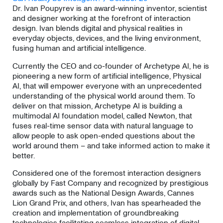
Dr. Ivan Poupyrev is an award-winning inventor, scientist
and designer working at the forefront of interaction
design. Ivan blends digital and physical realities in
everyday objects, devices, and the living environment,
fusing human and artificial intelligence.
Currently the CEO and co-founder of Archetype AI, he is
pioneering a new form of artificial intelligence, Physical
AI, that will empower everyone with an unprecedented
understanding of the physical world around them. To
deliver on that mission, Archetype AI is building a
multimodal AI foundation model, called Newton, that
fuses real-time sensor data with natural language to
allow people to ask open-ended questions about the
world around them – and take informed action to make it
better.
​Considered one of the foremost interaction designers
globally by Fast Company and recognized by prestigious
awards such as the National Design Awards, Cannes
Lion Grand Prix, and others, Ivan has spearheaded the
creation and implementation of groundbreaking
technologies facilitating seamless integration of digital