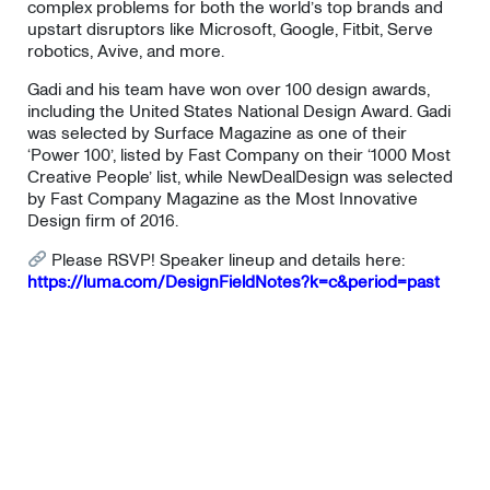
complex problems for both the world’s top brands and
upstart disruptors like Microsoft, Google, Fitbit, Serve
robotics, Avive, and more.
Gadi and his team have won over 100 design awards,
including the United States National Design Award. Gadi
was selected by Surface Magazine as one of their
‘Power 100’, listed by Fast Company on their ‘1000 Most
Creative People’ list, while NewDealDesign was selected
by Fast Company Magazine as the Most Innovative
Design firm of 2016.
Please RSVP! Speaker lineup and details here:
https://luma.com/DesignFieldNotes?k=c&period=past