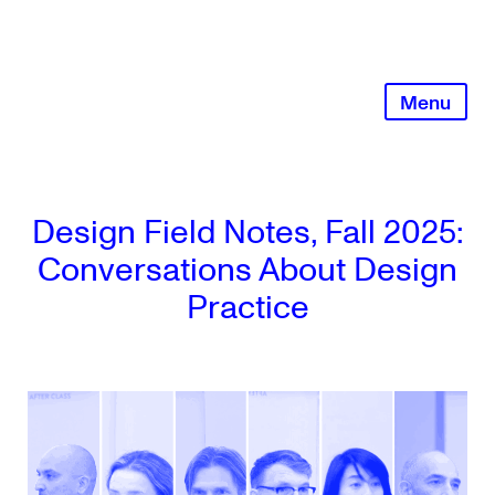
Skip
to
content
Menu
Design Field Notes, Fall 2025:
Conversations About Design
Practice