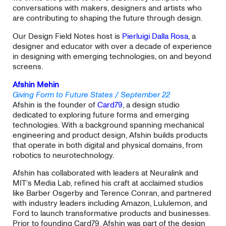
conversations with makers, designers and artists who
are contributing to shaping the future through design.
Our Design Field Notes host is
Pierluigi Dalla Rosa
, a
designer and educator with over a decade of experience
in designing with emerging technologies, on and beyond
screens.
Afshin Mehin
Giving Form to Future States / September 22
Afshin is the founder of
Card79
, a design studio
dedicated to exploring future forms and emerging
technologies. With a background spanning mechanical
engineering and product design, Afshin builds products
that operate in both digital and physical domains, from
robotics to neurotechnology.
​Afshin has collaborated with leaders at Neuralink and
MIT’s Media Lab, refined his craft at acclaimed studios
like Barber Osgerby and Terence Conran, and partnered
with industry leaders including Amazon, Lululemon, and
Ford to launch transformative products and businesses.
Prior to founding Card79, Afshin was part of the design