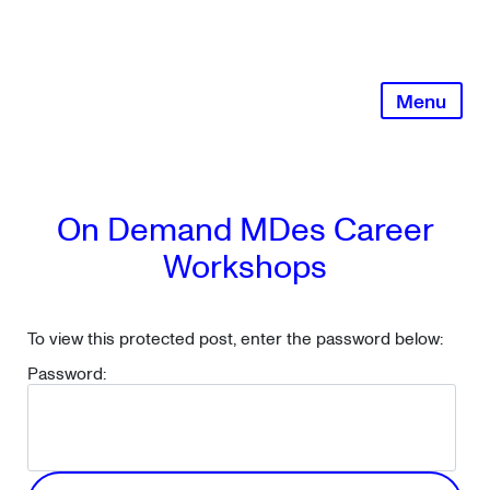
Skip
to
content
Menu
On Demand MDes Career
Workshops
To view this protected post, enter the password below:
Password: