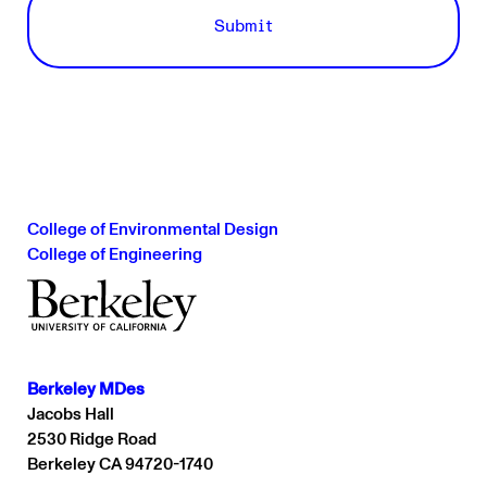
College of Environmental Design
College of Engineering
Berkeley MDes
Jacobs Hall
2530 Ridge Road
Berkeley CA 94720-1740