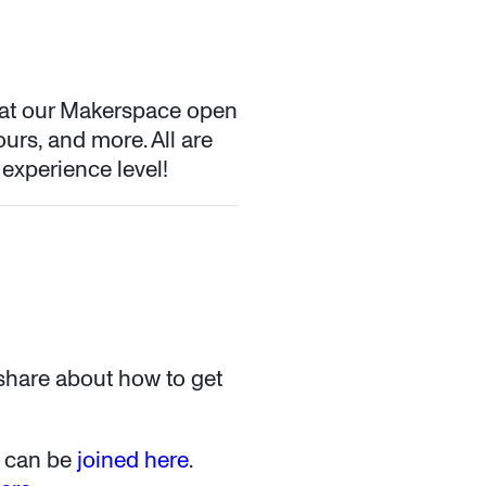
 at our Makerspace open
ours, and more. All are
 experience level!
 share about how to get
nt can be
joined here
.