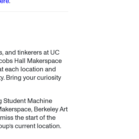
here
.
s, and tinkerers at UC
Jacobs Hall Makerspace
at each location and
. Bring your curiosity
ng Student Machine
akerspace, Berkeley Art
miss the start of the
oup’s current location.