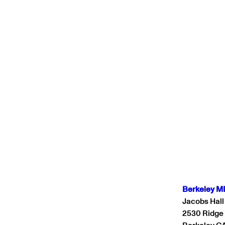
Berkeley M
Jacobs Hall
2530 Ridge
Berkeley C