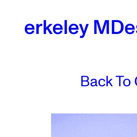
Skip
to
content
Back To 