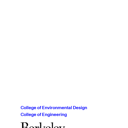
College of Environmental Design
College of Engineering