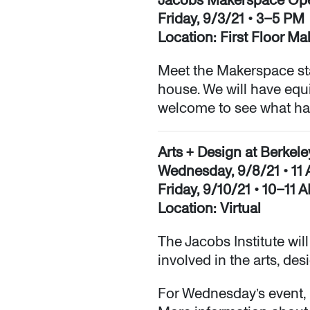
Friday, 9/3/21 • 3–5 PM
Location: First Floor M
Meet the Makerspace st
house. We will have equi
welcome to see what happ
Arts + Design at Berkel
Wednesday, 9/8/21 • 1
Friday, 9/10/21 • 10–11 
Location: Virtual
The Jacobs Institute wil
involved in the arts, de
For Wednesday’s event, 