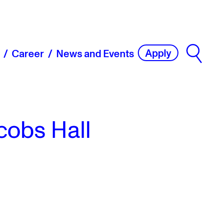
Apply
Career
News and Events
cobs Hall