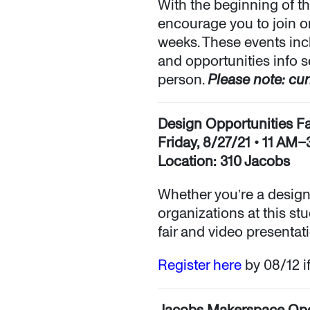
With the beginning of th
encourage you to join o
weeks. These events in
and opportunities info s
person.
Please note: cur
Design Opportunities Fa
Friday, 8/27/21 • 11 AM
Location: 310 Jacobs
Whether you’re a design
organizations at this st
fair and video presentati
Register here
by 08/12 if
Jacobs Makerspace Op