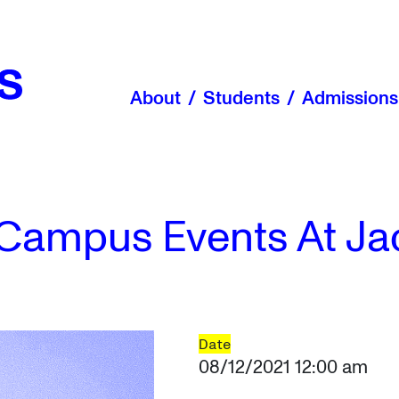
About
Students
Admissions
Campus Events At Ja
Date
08/12/2021 12:00 am