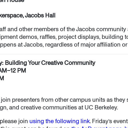
akerspace, Jacobs Hall
aff and other members of the Jacobs community
pment demos, raffles, project displays, building t
ens at Jacobs, regardless of major affiliation or
ey: Building Your Creative Community
1 AM–12 PM
AM
l join presenters from other campus units as they
sign, and creative communities at UC Berkeley.
please join
using the following link
. Friday’s eve