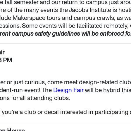
e fall semester and our return to campus just aro
ne of the many events the Jacobs Institute is hos
clude Makerspace tours and campus crawls, as we
essions. Some events will be facilitated remotely,
rent campus safety guidelines will be enforced for
ir
–3 PM
er or just curious, come meet design-related club
udent-run event! The
Design Fair
will be hybrid thi
ons for all attending clubs.
 you’re a club or decal interested in participating 
en House