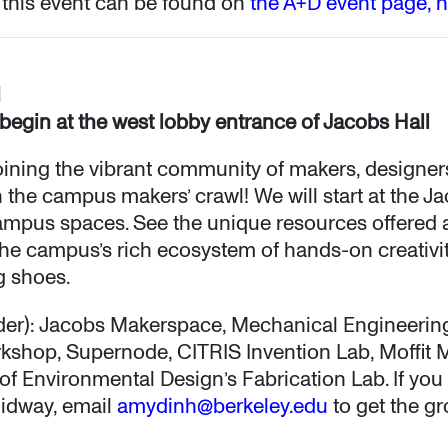
 this event can be found on
the A+D event page, 
M
 begin at the west lobby entrance of Jacobs Hall
 joining the vibrant community of makers, designer
n the campus makers’ crawl! We will start at the 
ampus spaces. See the unique resources offered 
he campus’s rich ecosystem of hands-on creativity
g shoes.
 order): Jacobs Makerspace, Mechanical Engineeri
shop, Supernode, CITRIS Invention Lab, Moffit M
of Environmental Design’s Fabrication Lab. If you 
midway, email
amydinh@berkeley.edu
to get the gr