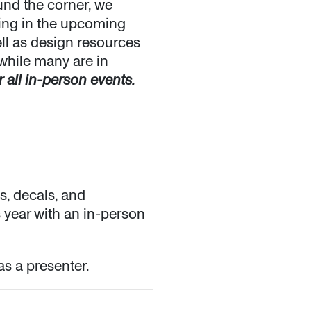
und the corner, we
ting in the upcoming
ll as design resources
 while many are in
 all in-person events.
s, decals, and
s year with an in-person
as a presenter.