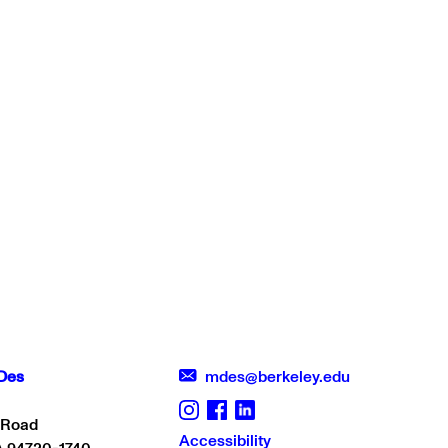
Des
mdes@berkeley.edu
 Road
Accessibility
A 94720-1740