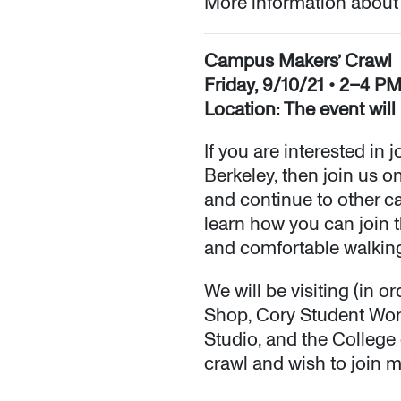
More information about
Campus Makers’ Crawl
Friday, 9/10/21 • 2–4 P
Location: The event will
If you are interested in
Berkeley, then join us o
and continue to other c
learn how you can join t
and comfortable walkin
We will be visiting (in
Shop, Cory Student Work
Studio, and the College 
crawl and wish to join 