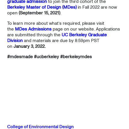
graduate admission
to join the third cohort of the
Berkeley Master of Design (MDes)
in Fall 2022 are now
open
(September 15, 2021)
.
To learn more about what’s required, please visit
the
MDes Admissions
page on our website. Applications
are submitted through the
UC Berkeley Graduate
Division
and materials are due by 8:59pm PST
on
January 3, 2022.
#mdesmade #ucberkeley #berkeleymdes
College of Environmental Design