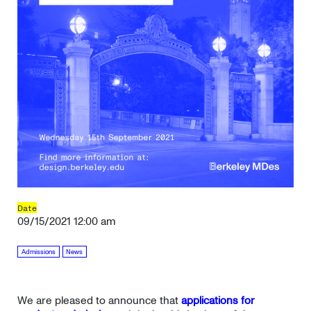
Date
09/15/2021 12:00 am
Admissions
News
We are pleased to announce that
applications for