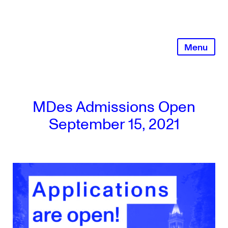
Skip
to
content
Menu
MDes Admissions Open
September 15, 2021