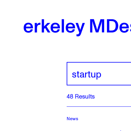
Skip
to
content
Search
Results
48 Results
For:
Startup
News