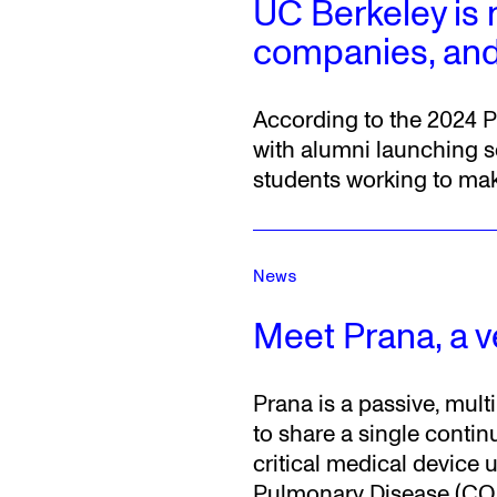
UC Berkeley is 
companies, and
According to the 2024 P
with alumni launching s
students working to make
News
Meet Prana, a ve
Prana is a passive, mult
to share a single contin
critical medical device
Pulmonary Disease (CO