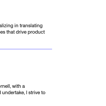
lizing in translating
es that drive product
nell, with a
undertake, I strive to