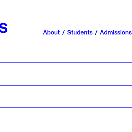
About
Students
Admissions