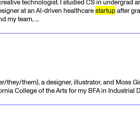
 creative technologist. I studied CS in undergrad 
signer at an AI-driven healthcare
startup
after gr
and my team,
…
er/they/them), a designer, illustrator, and Moss Gi
ornia College of the Arts for my BFA in Industrial 