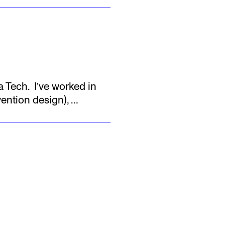
a Tech.
‍ I’ve worked in
vention design),
…