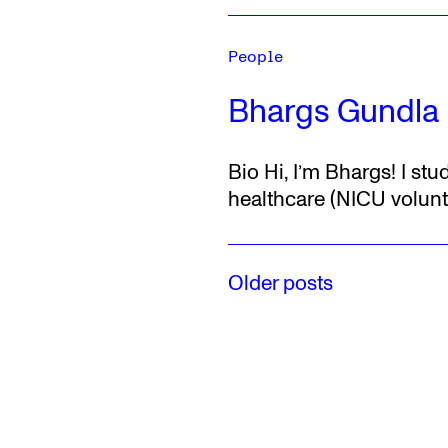
People
Bhargs Gundla
Bio
Hi, I’m Bhargs!
I stu
healthcare (NICU volunte
Older posts
Posts
navigation