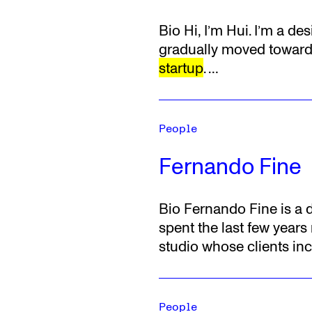
Bio
Hi, I’m Hui. I’m a d
gradually moved toward 
startup
.
…
People
Fernando Fine
Bio
Fernando Fine is a d
spent the last few year
studio whose clients inc
People