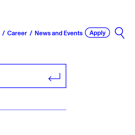
Apply
Career
News and Events