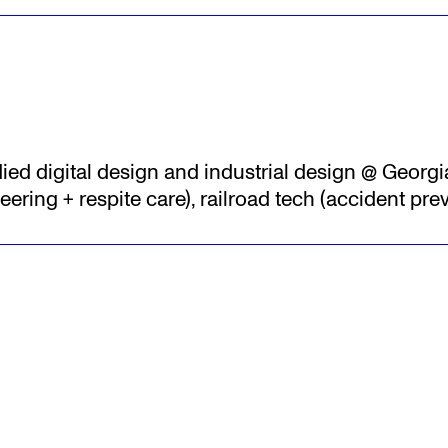
died digital design and industrial design @ Georgi
ering + respite care), railroad tech (accident pre