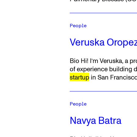
People
Veruska Orope
Bio
Hi! I’m Veruska, a 
of experience building d
startup
in San Francisco
People
Navya Batra