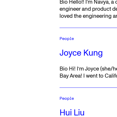
Bio
Hello!! I’m Navya, a
engineer and product de
loved the engineering 
People
Joyce Kung
Bio
Hi! I’m Joyce (she/h
Bay Area! I went to Calif
People
Hui Liu