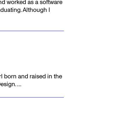
and worked as a software
aduating. Although I
rl born and raised in the
Design.
…