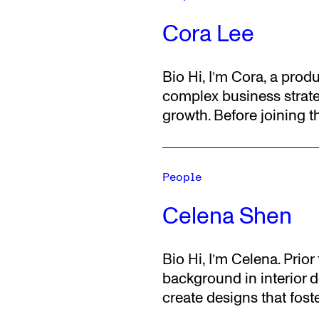
Cora Lee
Bio
Hi, I’m Cora, a prod
complex business strate
growth.
Before joining 
People
Celena Shen
Bio
Hi, I’m Celena. Prio
background in interior de
create designs that fos