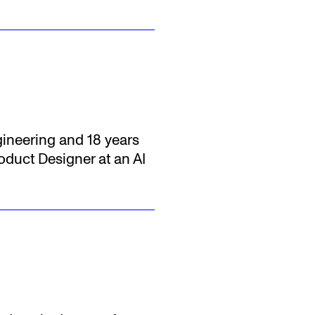
gineering and 18 years
oduct Designer at an AI