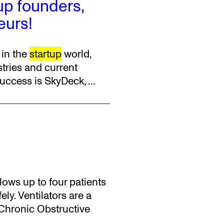
tup founders,
eurs!
 in the
startup
world,
tries and current
success is SkyDeck,
…
llows up to four patients
ly. Ventilators are a
 Chronic Obstructive