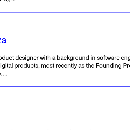
za
product designer with a background in software en
igital products, most recently as the Founding Pr
.
…