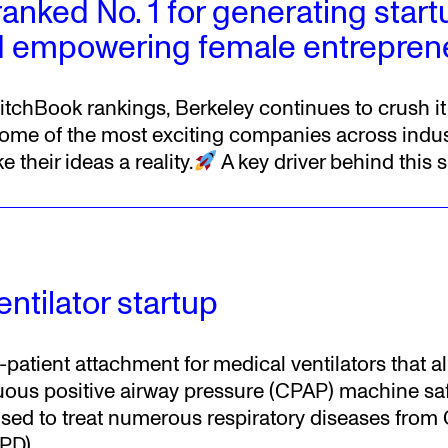
ranked No. 1 for generating star
 empowering female entrepren
itchBook rankings, Berkeley continues to crush it
ome of the most exciting companies across indus
 their ideas a reality.
A key driver behind this 
ntilator startup
i-patient attachment for medical ventilators that a
uous positive airway pressure (CPAP) machine safe
 used to treat numerous respiratory diseases from
PD),
…