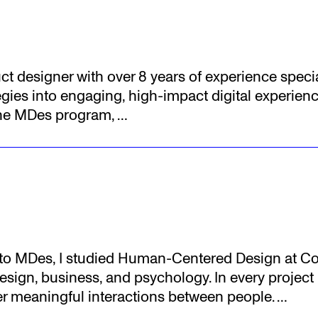
uct designer with over 8 years of experience specia
gies into engaging, high-impact digital experienc
the MDes program,
…
r to MDes, I studied Human-Centered Design at Cor
sign, business, and psychology. In every project I 
ter meaningful interactions between people.
…