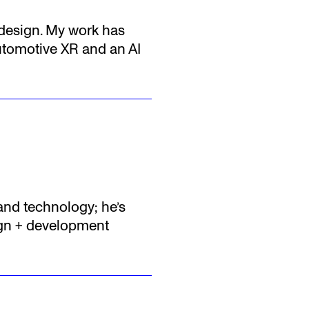
l design. My work has
utomotive XR and an AI
 and technology; he’s
sign + development