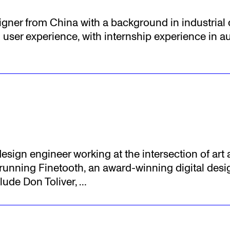
esigner from China with a background in industria
user experience, with internship experience in a
esign engineer working at the intersection of art
s running Finetooth, an award-winning digital de
lude Don Toliver,
…