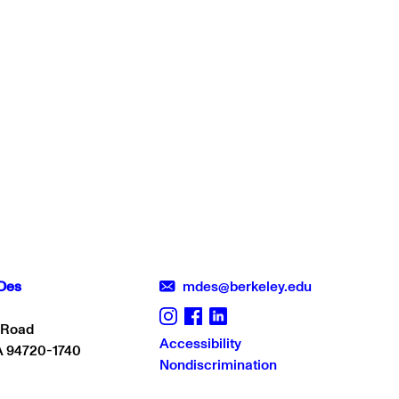
Des
mdes@berkeley.edu
 Road
Accessibility
A 94720-1740
Nondiscrimination