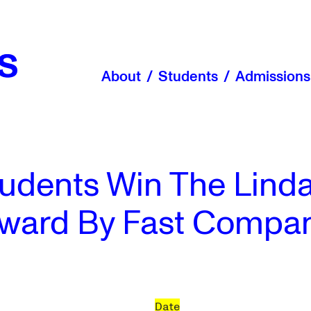
About
Students
Admissions
dents Win The Linda
ward By Fast Compa
Date