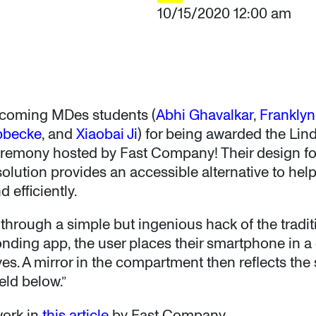
10/15/2020 12:00 am
incoming MDes students (
Abhi Ghavalkar
,
Frankly
bbecke
, and
Xiaobai Ji
) for being awarded the Lin
remony hosted by Fast Company! Their design for
olution provides an accessible alternative to hel
 efficiently.
rough a simple but ingenious hack of the traditio
nding app, the user places their smartphone in 
yes. A mirror in the compartment then reflects th
eld below.”
work in
this article
by Fast Company.