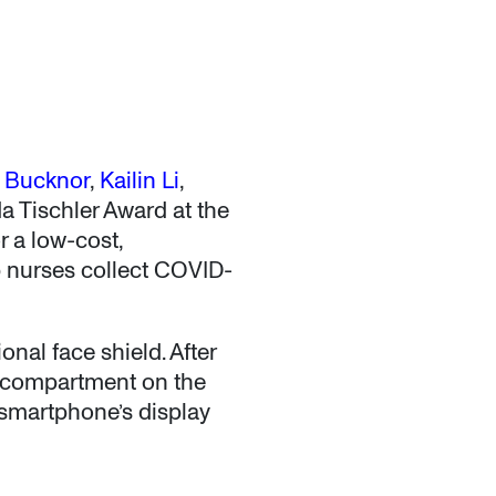
n Bucknor
,
Kailin Li
,
da Tischler Award at the
 a low-cost,
p nurses collect COVID-
nal face shield. After
a compartment on the
e smartphone’s display