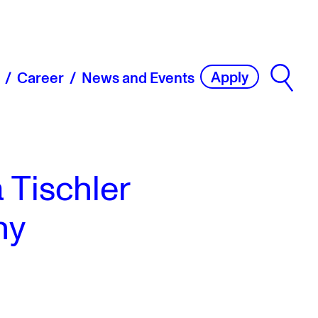
Apply
Career
News and Events
 Tischler
ny