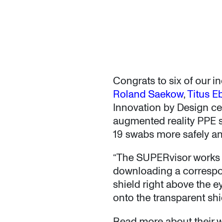
Congrats to six of our 
Roland Saekow
,
Titus E
Innovation by Design ce
augmented reality PPE s
19 swabs more safely and
“The SUPERvisor works th
downloading a correspo
shield right above the e
onto the transparent shi
Read more about their 