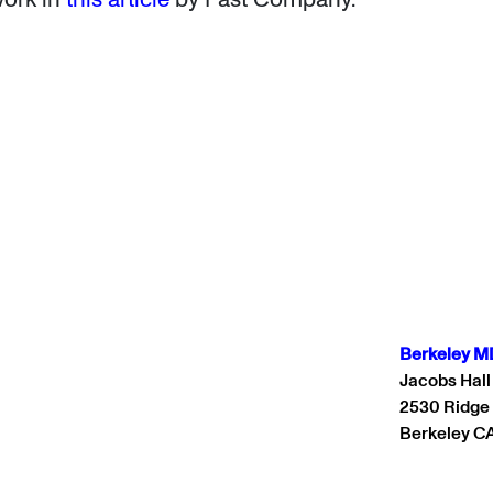
Berkeley M
Jacobs Hall
2530 Ridge
Berkeley C