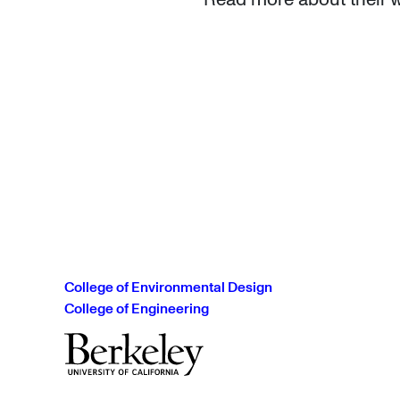
College of Environmental Design
College of Engineering